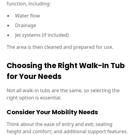
function, including:
Water flow
Drainage
Jet systems (if included)
The area is then cleaned and prepared for use.
Choosing the Right Walk-In Tub
for Your Needs
Not all walk-in tubs are the same, so selecting the
right option is essential.
Consider Your Mobility Needs
Think about the ease of entry and exit; seating
height and comfort; and additional support features.