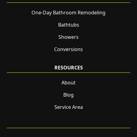
One-Day Bathroom Remodeling
Bathtubs
Showers
Conversions
RESOURCES
About
Blog
Service Area