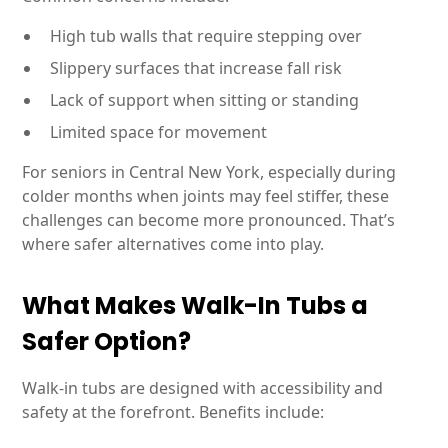
High tub walls that require stepping over
Slippery surfaces that increase fall risk
Lack of support when sitting or standing
Limited space for movement
For seniors in Central New York, especially during
colder months when joints may feel stiffer, these
challenges can become more pronounced. That’s
where safer alternatives come into play.
What Makes Walk-In Tubs a
Safer Option?
Walk-in tubs are designed with accessibility and
safety at the forefront. Benefits include: