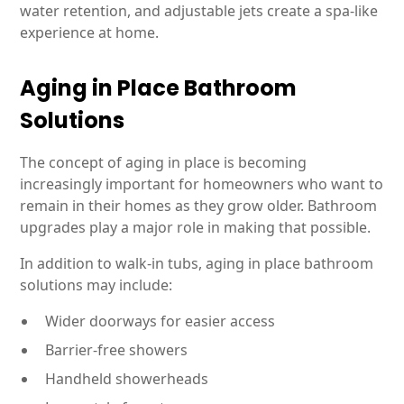
water retention, and adjustable jets create a spa-like
experience at home.
Aging in Place Bathroom
Solutions
The concept of aging in place is becoming
increasingly important for homeowners who want to
remain in their homes as they grow older. Bathroom
upgrades play a major role in making that possible.
In addition to walk-in tubs, aging in place bathroom
solutions may include:
Wider doorways for easier access
Barrier-free showers
Handheld showerheads