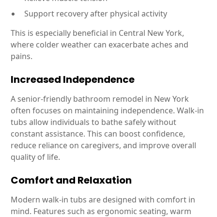
Support recovery after physical activity
This is especially beneficial in Central New York,
where colder weather can exacerbate aches and
pains.
Increased Independence
A senior-friendly bathroom remodel in New York
often focuses on maintaining independence. Walk-in
tubs allow individuals to bathe safely without
constant assistance. This can boost confidence,
reduce reliance on caregivers, and improve overall
quality of life.
Comfort and Relaxation
Modern walk-in tubs are designed with comfort in
mind. Features such as ergonomic seating, warm