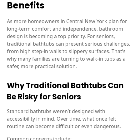
Benefits
As more homeowners in Central New York plan for
long-term comfort and independence, bathroom
design is becoming a top priority. For seniors,
traditional bathtubs can present serious challenges,
from high step-in walls to slippery surfaces. That’s
why many families are turning to walk-in tubs as a
safer, more practical solution.
Why Traditional Bathtubs Can
Be Risky for Seniors
Standard bathtubs weren’t designed with
accessibility in mind. Over time, what once felt
routine can become difficult or even dangerous.
Common concerns include: