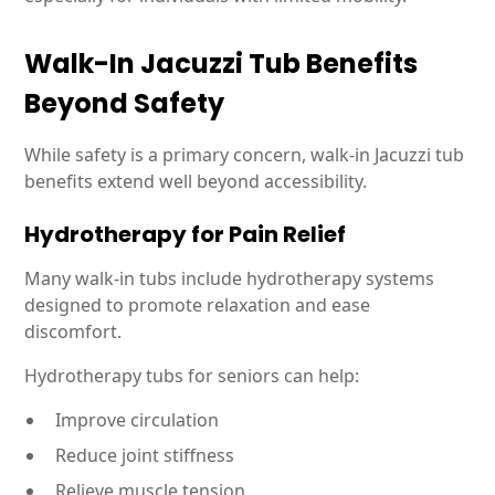
Walk-In Jacuzzi Tub Benefits
Beyond Safety
While safety is a primary concern, walk-in Jacuzzi tub
benefits extend well beyond accessibility.
Hydrotherapy for Pain Relief
Many walk-in tubs include hydrotherapy systems
designed to promote relaxation and ease
discomfort.
Hydrotherapy tubs for seniors can help:
Improve circulation
Reduce joint stiffness
Relieve muscle tension