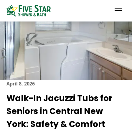
April 8, 2026
Walk-In Jacuzzi Tubs for
Seniors in Central New
York: Safety & Comfort