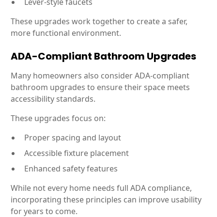
Lever-style faucets
These upgrades work together to create a safer,
more functional environment.
ADA-Compliant Bathroom Upgrades
Many homeowners also consider ADA-compliant
bathroom upgrades to ensure their space meets
accessibility standards.
These upgrades focus on:
Proper spacing and layout
Accessible fixture placement
Enhanced safety features
While not every home needs full ADA compliance,
incorporating these principles can improve usability
for years to come.