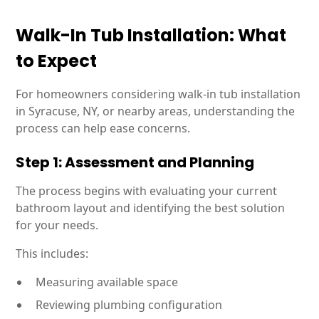
Walk-In Tub Installation: What
to Expect
For homeowners considering walk-in tub installation
in Syracuse, NY, or nearby areas, understanding the
process can help ease concerns.
Step 1: Assessment and Planning
The process begins with evaluating your current
bathroom layout and identifying the best solution
for your needs.
This includes:
Measuring available space
Reviewing plumbing configuration