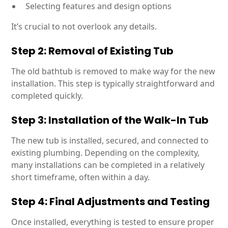
Selecting features and design options
It’s crucial to not overlook any details.
Step 2: Removal of Existing Tub
The old bathtub is removed to make way for the new
installation. This step is typically straightforward and
completed quickly.
Step 3: Installation of the Walk-In Tub
The new tub is installed, secured, and connected to
existing plumbing. Depending on the complexity,
many installations can be completed in a relatively
short timeframe, often within a day.
Step 4: Final Adjustments and Testing
Once installed, everything is tested to ensure proper