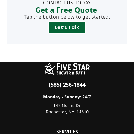
CONTACT US TODAY
Get a Free Quote
Tap the button below to get started.
Let’s Talk
(585) 256-1844
Monday - Sunday:
24/7
147 Norris Dr
Rochester
,
NY
14610
SERVICES