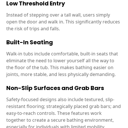
Low Threshold Entry
Instead of stepping over a tall wall, users simply
open the door and walk in. This significantly reduces
the risk of trips and falls.
Built-In Seating
Walk-in tubs include comfortable, built-in seats that
eliminate the need to lower yourself all the way to
the floor of the tub. This makes bathing easier on
joints, more stable, and less physically demanding.
Non-Slip Surfaces and Grab Bars
Safety-focused designs also include textured, slip-
resistant flooring; strategically placed grab bars; and
easy-to-reach controls. These features work
together to create a secure bathing environment,
especially for individuals with limited mobility.