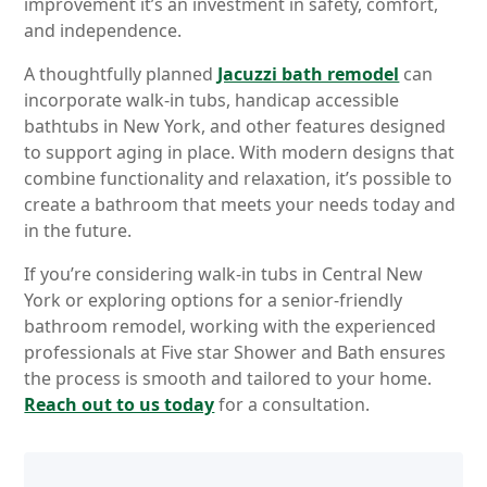
improvement it’s an investment in safety, comfort,
and independence.
A thoughtfully planned
Jacuzzi bath remodel
can
incorporate walk-in tubs, handicap accessible
bathtubs in New York, and other features designed
to support aging in place. With modern designs that
combine functionality and relaxation, it’s possible to
create a bathroom that meets your needs today and
in the future.
If you’re considering walk-in tubs in Central New
York or exploring options for a senior-friendly
bathroom remodel, working with the experienced
professionals at Five star Shower and Bath ensures
the process is smooth and tailored to your home.
Reach out to us today
for a consultation.