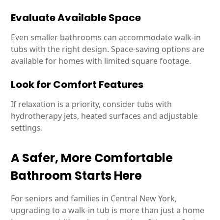
Evaluate Available Space
Even smaller bathrooms can accommodate walk-in
tubs with the right design. Space-saving options are
available for homes with limited square footage.
Look for Comfort Features
If relaxation is a priority, consider tubs with
hydrotherapy jets, heated surfaces and adjustable
settings.
A Safer, More Comfortable
Bathroom Starts Here
For seniors and families in Central New York,
upgrading to a walk-in tub is more than just a home