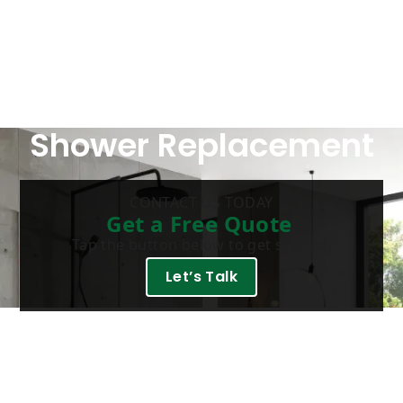
Shower Replacement
CONTACT US TODAY
Get a Free Quote
Tap the button below to get started.
Let’s Talk