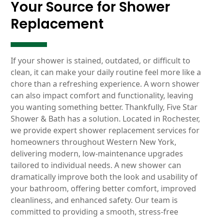
Your Source for Shower
Replacement
If your shower is stained, outdated, or difficult to
clean, it can make your daily routine feel more like a
chore than a refreshing experience. A worn shower
can also impact comfort and functionality, leaving
you wanting something better. Thankfully, Five Star
Shower & Bath has a solution. Located in Rochester,
we provide expert shower replacement services for
homeowners throughout Western New York,
delivering modern, low-maintenance upgrades
tailored to individual needs. A new shower can
dramatically improve both the look and usability of
your bathroom, offering better comfort, improved
cleanliness, and enhanced safety. Our team is
committed to providing a smooth, stress-free