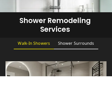
Shower Remodeling
Services
Walk-In Showers
Shower Surrounds