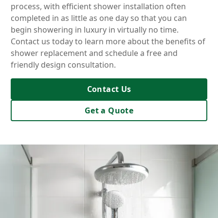
process, with efficient shower installation often
completed in as little as one day so that you can
begin showering in luxury in virtually no time.
Contact us today to learn more about the benefits of
shower replacement and schedule a free and
friendly design consultation.
Contact Us
Get a Quote