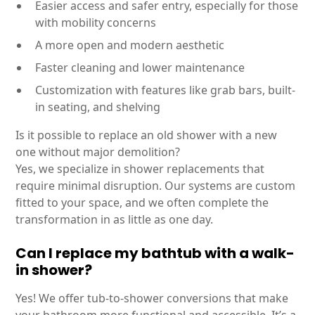
Easier access and safer entry, especially for those
with mobility concerns
A more open and modern aesthetic
Faster cleaning and lower maintenance
Customization with features like grab bars, built-
in seating, and shelving
Is it possible to replace an old shower with a new
one without major demolition?
Yes, we specialize in shower replacements that
require minimal disruption. Our systems are custom
fitted to your space, and we often complete the
transformation in as little as one day.
Can I replace my bathtub with a walk-
in shower?
Yes! We offer tub-to-shower conversions that make