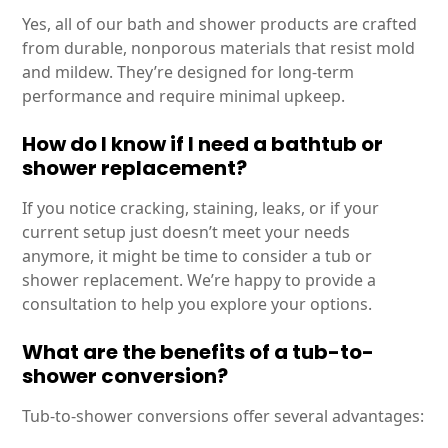
Yes, all of our bath and shower products are crafted
from durable, nonporous materials that resist mold
and mildew. They’re designed for long-term
performance and require minimal upkeep.
How do I know if I need a bathtub or
shower replacement?
If you notice cracking, staining, leaks, or if your
current setup just doesn’t meet your needs
anymore, it might be time to consider a tub or
shower replacement. We’re happy to provide a
consultation to help you explore your options.
What are the benefits of a tub-to-
shower conversion?
Tub-to-shower conversions offer several advantages: