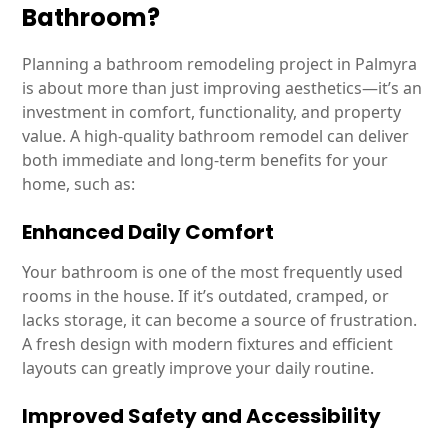
Bathroom?
Planning a bathroom remodeling project in Palmyra
is about more than just improving aesthetics—it’s an
investment in comfort, functionality, and property
value. A high-quality bathroom remodel can deliver
both immediate and long-term benefits for your
home, such as:
Enhanced Daily Comfort
Your bathroom is one of the most frequently used
rooms in the house. If it’s outdated, cramped, or
lacks storage, it can become a source of frustration.
A fresh design with modern fixtures and efficient
layouts can greatly improve your daily routine.
Improved Safety and Accessibility