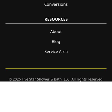
Conversions
RESOURCES
About
Blog
Service Area
© 2026 Five Star Shower & Bath, LLC. All rights reserved.
CONTACT
CALL NOW!
GET A QUOTE