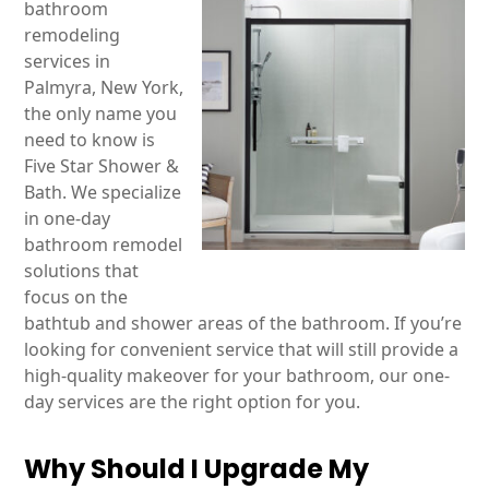
bathroom
remodeling
services in
Palmyra, New York,
the only name you
need to know is
Five Star Shower &
Bath. We specialize
in one-day
bathroom remodel
solutions that
focus on the
bathtub and shower areas of the bathroom. If you’re
looking for convenient service that will still provide a
high-quality makeover for your bathroom, our one-
day services are the right option for you.
Why Should I Upgrade My