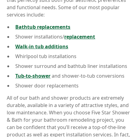
that perfectly suits both your aesthetic preferences
and functional needs. Some of our most popular
services include:
Bathtub replacements
Shower installations/
replacement
Walk-in tub additions
Whirlpool tub installations
Shower surround and bathtub liner installations
Tub-to-shower
and shower-to-tub conversions
Shower door replacements
All of our bath and shower products are extremely
durable, available in a variety of attractive styles, and
low maintenance. When you choose Five Star Shower
& Bath for your bathroom remodeling project, you
can be confident that you’ll receive a top-of-the-line
product as well as expert installation services. In fact,