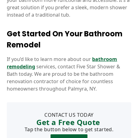
your bathroom more functional and accessible. It’s a
great solution if you prefer a sleek, modern shower
instead of a traditional tub.
Get Started On Your Bathroom
Remodel
If you’d like to learn more about our
bathroom
remodeling
services, contact Five Star Shower &
Bath today. We are proud to be the bathroom
renovation contractor of choice for countless
homeowners throughout Palmyra, NY.
CONTACT US TODAY
Get a Free Quote
Tap the button below to get started.