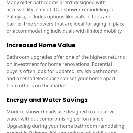
Many older bathrooms aren’t designed with
accessibility in mind. Our shower remodeling in
Palmyra, includes options like walk-in tubs and
barrier-free showers that are ideal for aging in place
or accommodating individuals with limited mobility.
Increased Home Value
Bathroom upgrades offer one of the highest returns
on investment for home renovations. Potential
buyers often look for updated, stylish bathrooms,
and a remodeled space can set your home apart
from others on the market.
Energy and Water Savings
Modern showerheads are designed to conserve
water without compromising performance.
Upgrading during your home bathroom remodeling