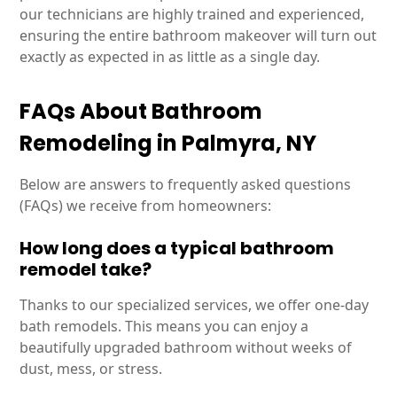
our technicians are highly trained and experienced,
ensuring the entire bathroom makeover will turn out
exactly as expected in as little as a single day.
FAQs About Bathroom
Remodeling in Palmyra, NY
Below are answers to frequently asked questions
(FAQs) we receive from homeowners:
How long does a typical bathroom
remodel take?
Thanks to our specialized services, we offer one-day
bath remodels. This means you can enjoy a
beautifully upgraded bathroom without weeks of
dust, mess, or stress.