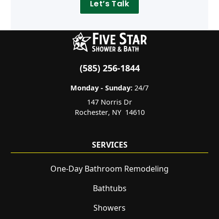
Let’s Talk
(585) 256-1844
Monday - Sunday:
24/7
147 Norris Dr
Rochester
,
NY
14610
SERVICES
One-Day Bathroom Remodeling
Bathtubs
Showers