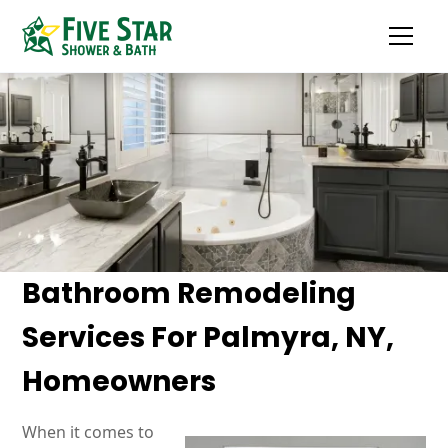
Bathroom Remodeling
Services For Palmyra, NY,
Homeowners
When it comes to