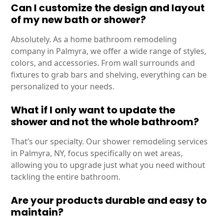
Can I customize the design and layout
of my new bath or shower?
Absolutely. As a home bathroom remodeling
company in Palmyra, we offer a wide range of styles,
colors, and accessories. From wall surrounds and
fixtures to grab bars and shelving, everything can be
personalized to your needs.
What if I only want to update the
shower and not the whole bathroom?
That’s our specialty. Our shower remodeling services
in Palmyra, NY, focus specifically on wet areas,
allowing you to upgrade just what you need without
tackling the entire bathroom.
Are your products durable and easy to
maintain?