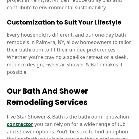
project in Palmyra, NY, can reduce utility bills and
contribute to environmental sustainability.
Customization to Suit Your Lifestyle
Every household is different, and our one-day bath
remodels in Palmyra, NY, allow homeowners to tailor
their bathroom to fit their unique preferences.
Whether you’re craving a spa-like retreat or a sleek,
modern design, Five Star Shower & Bath makes it
possible.
Our Bath And Shower
Remodeling Services
Five Star Shower & Bath is the bathroom renovation
contractor
you can rely on for a wide range of tub
and shower options. You’ll be sure to find an option